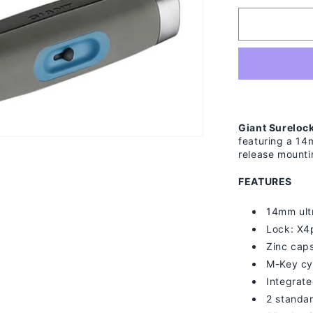
for
Giant
Surelock
Protector
1
LS
Giant Surelock
featuring a 14
release mounti
FEATURES
14mm ult
Lock: X4
Zinc cap
M-Key cy
Integrat
2 standa