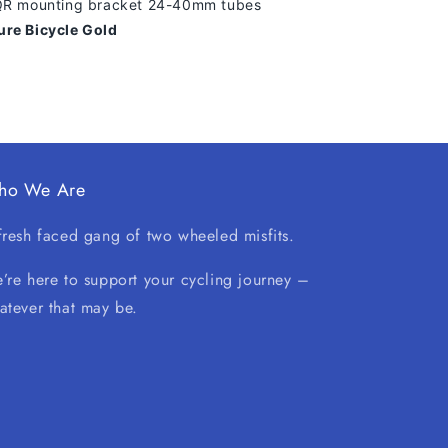
 QR mounting bracket 24-40mm tubes
ure Bicycle Gold
ho We Are
fresh faced gang of two wheeled misfits.
’re here to support your cycling journey –
atever that may be.