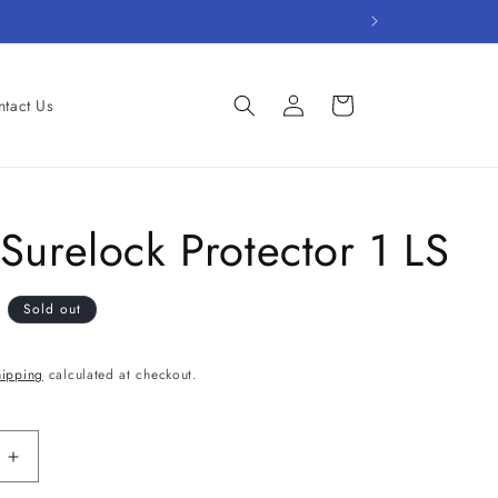
Log
Cart
tact Us
in
Surelock Protector 1 LS
D
Sold out
hipping
calculated at checkout.
Increase
quantity