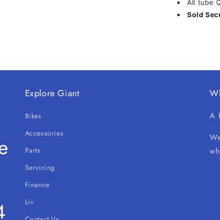
All tube
Sold Sec
Explore Giant
W
A 
Bikes
Accessories
We
e
Parts
wh
Servicing
Finance
Liv
4
Contact Us