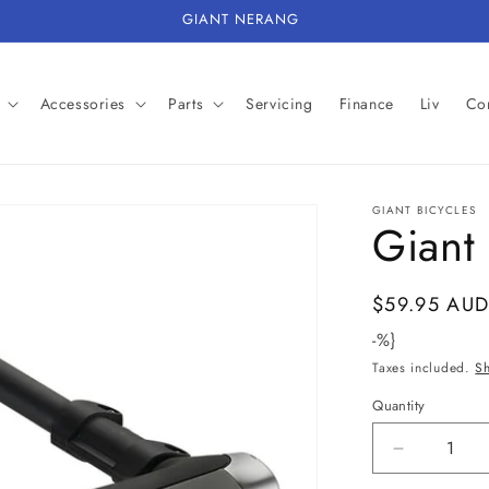
GIANT NERANG
Accessories
Parts
Servicing
Finance
Liv
Con
GIANT BICYCLES
Giant 
Regular
$59.95 AU
price
-%}
Taxes included.
S
Quantity
Decrease
quantity