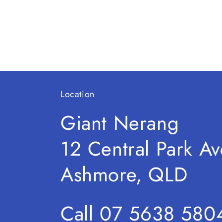
2
in
modal
Location
Giant Nerang
12 Central Park Av
Ashmore, QLD
Call 07 5638 580