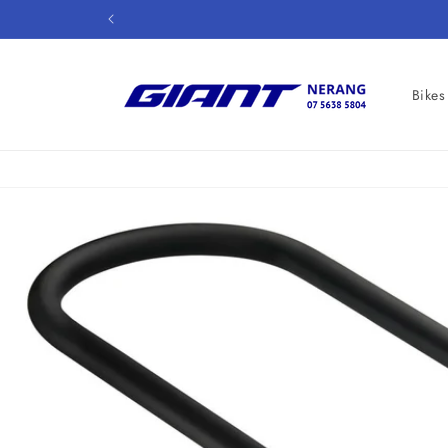
Skip to
content
Bikes
Skip to
product
information