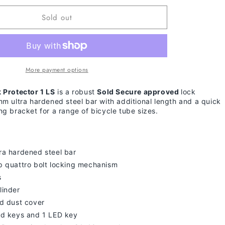
for
Sold out
Giant
Surelock
Protector
1
LS
More payment options
 Protector 1 LS
is a robust
Sold Secure approved
lock
mm ultra hardened steel bar with additional length and a quick
ng bracket for a range of bicycle tube sizes.
ra hardened steel bar
p quattro bolt locking mechanism
s
linder
ed dust cover
rd keys and 1 LED key