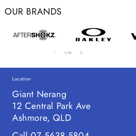
OUR BRANDS
of
1
/
16
Location
Giant Nerang
12 Central Park Ave
Ashmore, QLD
Call 07 5638 5804