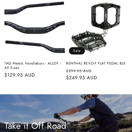
Sale
TAG Metals Handlebars - ALLOY -
RENTHAL REVO-F FLAT PEDAL BLK
All Sizes
Regular
Sale
$299.95 AUD
Regular
$129.95 AUD
price
$249.95 AUD
price
price
Take it Off Road