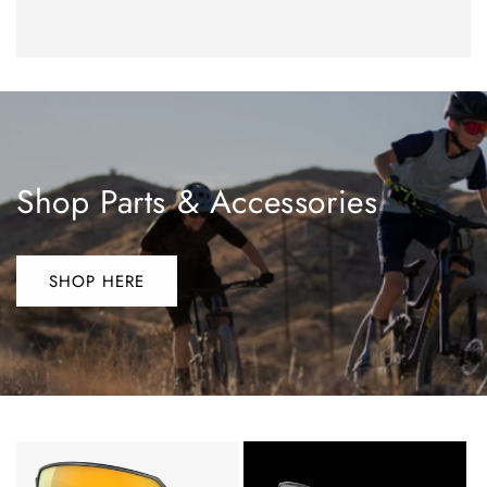
Shop Parts & Accessories
SHOP HERE