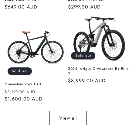
Regular
$649.00 AUD
Regular
$299.00 AUD
price
price
Sold out
2024 Intrigue X Advanced E+ Elite
Sold out
3
Regular
$8,999.00 AUD
Momentum Voya E+3
price
Regular
Sale
$3,199.00 AUD
price
$1,600.00 AUD
price
View all