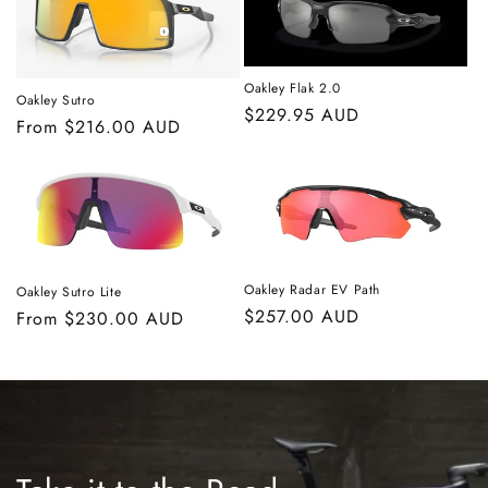
Oakley Flak 2.0
Oakley Sutro
Regular
$229.95 AUD
Regular
From $216.00 AUD
price
price
Oakley Radar EV Path
Oakley Sutro Lite
Regular
$257.00 AUD
Regular
From $230.00 AUD
price
price