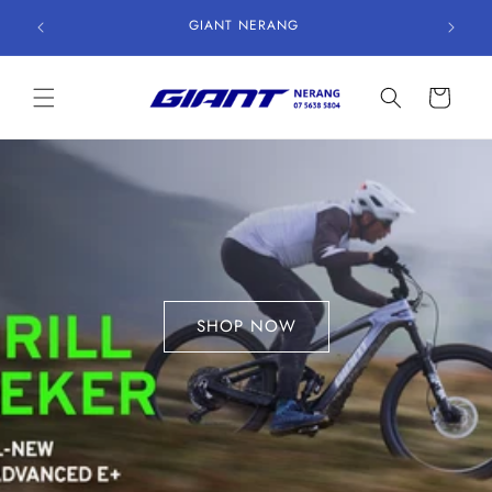
Skip to
GIANT NERANG
content
Cart
SHOP NOW