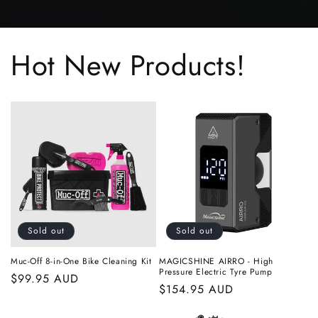
Hot New Products!
Sold out
Sold out
Muc-Off 8-in-One Bike Cleaning Kit
MAGICSHINE AIRRO - High
Pressure Electric Tyre Pump
Regular
$99.95 AUD
Regular
$154.95 AUD
price
price