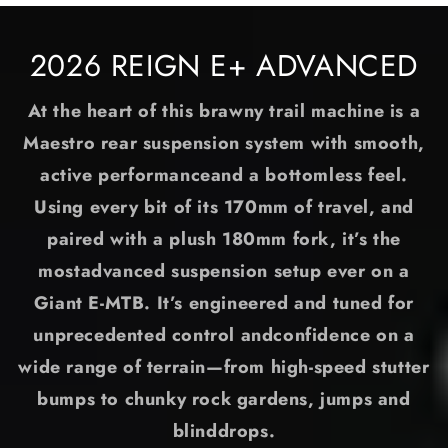
2026 REIGN E+ ADVANCED
At the heart of this brawny trail machine is a
Maestro rear suspension system with smooth,
active performanceand a bottomless feel.
Using every bit of its 170mm of travel, and
paired with a plush 180mm fork, it’s the
mostadvanced suspension setup ever on a
Giant E-MTB. It’s engineered and tuned for
unprecedented control andconfidence on a
wide range of terrain—from high-speed stutter
bumps to chunky rock gardens, jumps and
blinddrops.