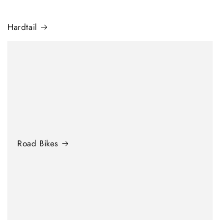
Hardtail
Road Bikes