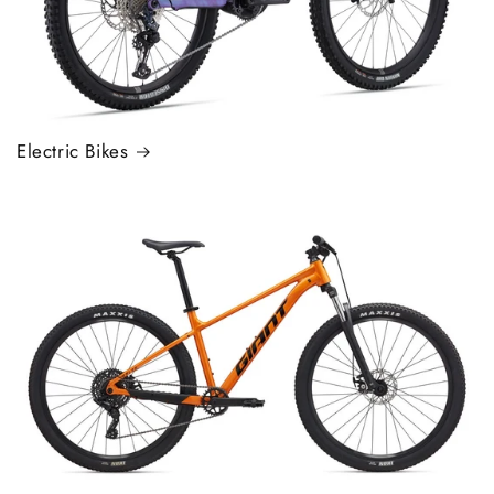
Electric Bikes