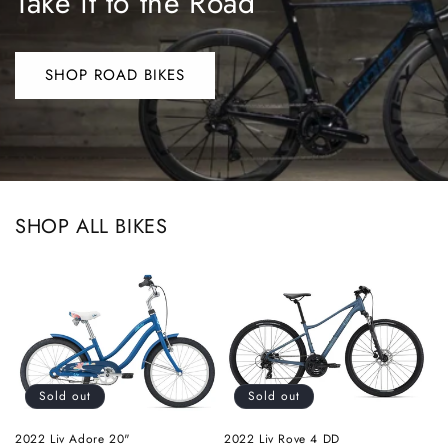
Take it to the Road
SHOP ROAD BIKES
SHOP ALL BIKES
Sold out
Sold out
2022 Liv Adore 20"
2022 Liv Rove 4 DD