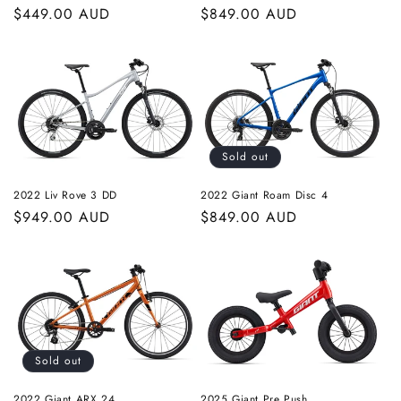
Regular
$449.00 AUD
Regular
$849.00 AUD
price
price
Sold out
2022 Liv Rove 3 DD
2022 Giant Roam Disc 4
Regular
$949.00 AUD
Regular
$849.00 AUD
price
price
Sold out
2022 Giant ARX 24
2025 Giant Pre Push