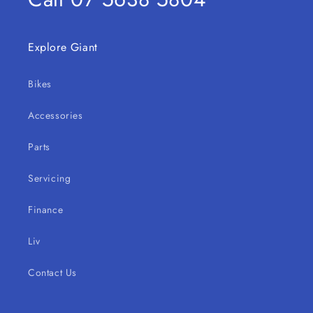
Explore Giant
Bikes
Accessories
Parts
Servicing
Finance
Liv
Contact Us