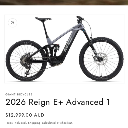
Skip to
product
information
Open
media
1
GIANT BICYCLES
in
2026 Reign E+ Advanced 1
modal
Regular
$12,999.00 AUD
price
Taxes included.
Shipping
calculated at checkout.