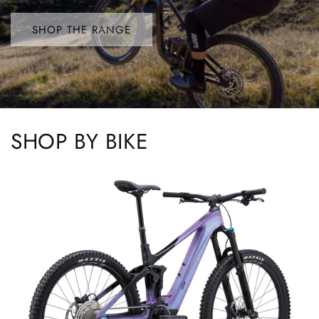
SHOP THE RANGE
SHOP BY BIKE