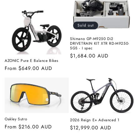
Sold out
Shimano GP-M9250 Di2
DRIVETRAIN KIT XTR RD-M9250-
SGS - I spec
Regular
$1,684.00 AUD
AZONIC Pure E Balance Bikes
price
Regular
From $649.00 AUD
price
Oakley Sutro
2026 Reign E+ Advanced 1
Regular
From $216.00 AUD
Regular
$12,999.00 AUD
price
price