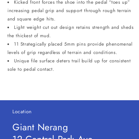
Kicked front forces the shoe into the pedal “toes up”
increasing pedal grip and support through rough terrain
and square edge hits.
Light weight cut out design retains strength and sheds
the thickest of mud.
11 Strategically placed 5mm pins provide phenomenal
levels of grip regardless of terrain and conditions.
Unique file surface deters trail build up for consistent
sole to pedal contact.
Location
Giant Nerang