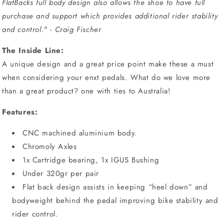
FlatBacks full body design also allows the shoe to have full
purchase and support which provides additional rider stability
and control." - Craig Fischer
The Inside Line:
A unique design and a great price point make these a must
when considering your enxt pedals. What do we love more
than a great product? one with ties to Australia!
Features:
CNC machined aluminium body.
Chromoly Axles
1x Cartridge bearing, 1x IGUS Bushing
Under 320gr per pair
Flat back design assists in keeping “heel down” and
bodyweight behind the pedal improving bike stability and
rider control.