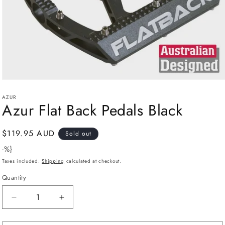
Open
media
AZUR
1
Azur Flat Back Pedals Black
in
modal
Regular
$119.95 AUD
Sold out
price
-%}
Taxes included.
Shipping
calculated at checkout.
Quantity
Decrease
Increase
quantity
quantity
for
for