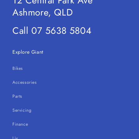
12 Central Park Ave
Ashmore, QLD
Call 07 5638 5804
Explore Giant
Bikes
Accessories
Parts
Servicing
Finance
Liv