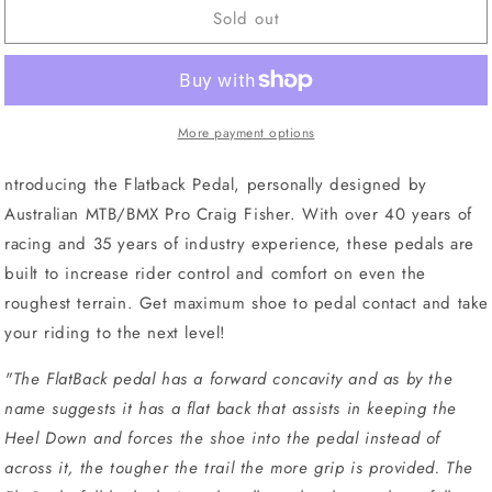
Sold out
Azur
Azur
Flat
Flat
Back
Back
Pedals
Pedals
Black
Black
More payment options
ntroducing the Flatback Pedal, personally designed by
Australian MTB/BMX Pro Craig Fisher. With over 40 years of
racing and 35 years of industry experience, these pedals are
built to increase rider control and comfort on even the
roughest terrain. Get maximum shoe to pedal contact and take
your riding to the next level!
"
The FlatBack pedal has a forward concavity and as by the
name suggests it has a flat back that assists in keeping the
Heel Down and forces the shoe into the pedal instead of
across it, the tougher the trail the more grip is provided. The