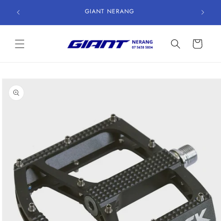
Skip to
GIANT NERANG
content
Cart
Skip to
product
information