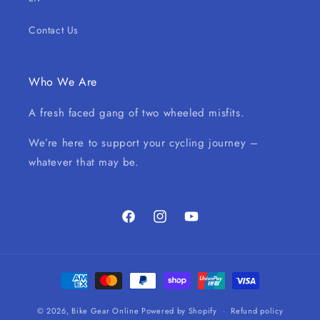
Contact Us
Who We Are
A fresh faced gang of two wheeled misfits.
We’re here to support your cycling journey –
whatever that may be.
Facebook
Instagram
YouTube
Payment
methods
© 2026,
Bike Gear Online
Powered by Shopify
Refund policy