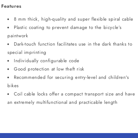
Features
8 mm thick, high-quality and super flexible spiral cable
Plastic coating to prevent damage to the bicycle’s
paintwork
Dark-touch function facilitates use in the dark thanks to
special imprinting
Individually configurable code
Good protection at low theft risk
Recommended for securing entry-level and children's
bikes
Coil cable locks offer a compact transport size and have
an extremely multifunctional and practicable length