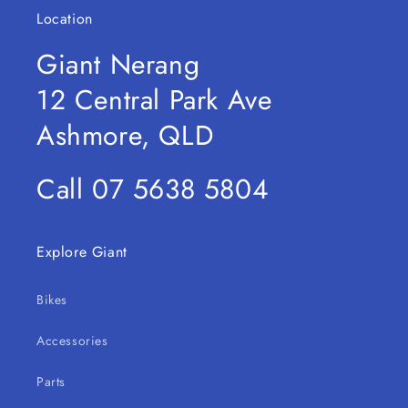
Location
Giant Nerang
12 Central Park Ave
Ashmore, QLD
Call 07 5638 5804
Explore Giant
Bikes
Accessories
Parts