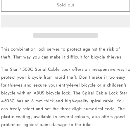
Sold out
ABUS
ABUS
4508C
4508C
Star
Star
-
-
Level
Level
2
2
This combination lock serves to protect against the risk of
theft. That way you can make it difficult for bicycle thieves.
The Star 4508C Spiral Cable Lock offers an inexpensive way to
protect your bicycle from rapid theft. Don't make it too easy
for thieves and secure your entry-level bicycle or a children's
bicycle with an ABUS bicycle lock. The Spiral Cable Lock Star
4508C has an 8 mm thick and high-quality spiral cable. You
can freely select and set the three-digit numerical code. The
plastic coating, available in several colours, also offers good
protection against paint damage to the bike.