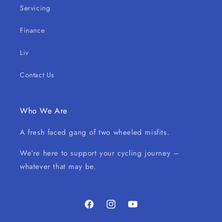
Servicing
Finance
Liv
Contact Us
Who We Are
A fresh faced gang of two wheeled misfits.
We’re here to support your cycling journey –
whatever that may be.
Facebook
Instagram
YouTube