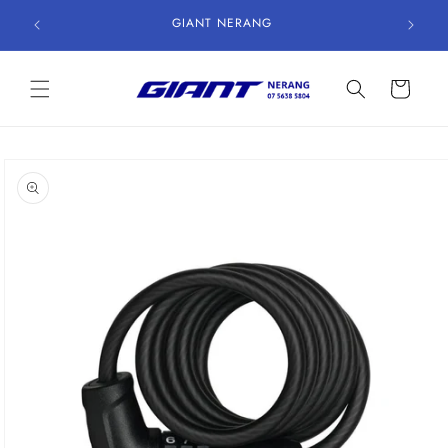
Skip to
GIANT NERANG
content
Cart
Skip to
product
information